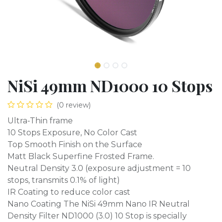
NiSi 49mm ND1000 10 Stops
(0 review)
Ultra-Thin frame
10 Stops Exposure, No Color Cast
Top Smooth Finish on the Surface
Matt Black Superfine Frosted Frame.
Neutral Density 3.0 (exposure adjustment = 10
stops, transmits 0.1% of light)
IR Coating to reduce color cast
Nano Coating The NiSi 49mm Nano IR Neutral
Density Filter ND1000 (3.0) 10 Stop is specially