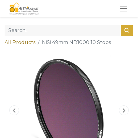
All Products
NiSi 49mm ND1000 10 Stops