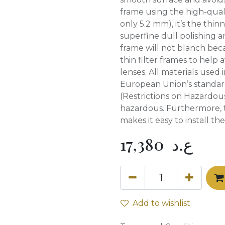
frame using the high-qual
only 5.2 mm), it’s the thinn
superfine dull polishing 
frame will not blanch beca
thin filter frames to help
lenses. All materials used 
European Union’s standa
(Restrictions on Hazardou
hazardous. Furthermore, t
makes it easy to install th
17,380
ع.د
Add to wishlist