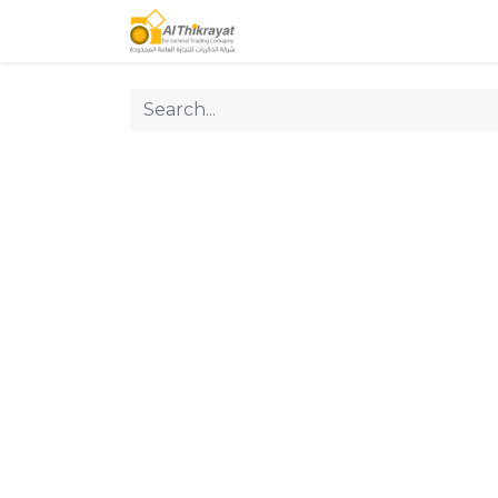
Home
Our Products