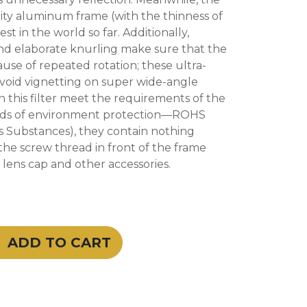
ity aluminum frame (with the thinness of
est in the world so far. Additionally,
and elaborate knurling make sure that the
use of repeated rotation; these ultra-
 avoid vignetting on super wide-angle
in this filter meet the requirements of the
rds of environment protection—ROHS
s Substances), they contain nothing
he screw thread in front of the frame
e lens cap and other accessories.
ADD TO CART