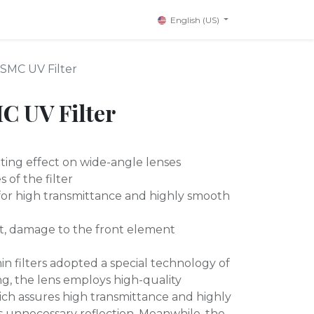
English (US)
SMC UV Filter
C UV Filter
tting effect on wide-angle lenses
 of the filter
 for high transmittance and highly smooth
t, damage to the front element
hin filters adopted a special technology of
ng, the lens employs high-quality
hich assures high transmittance and highly
 unnecessary reflection. Meanwhile, the