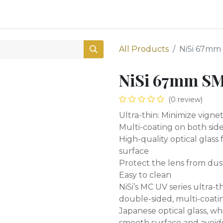
0
Shop
All Products
NiSi 67mm 
NiSi 67mm SM
(0 review)
Ultra-thin: Minimize vigne
Multi-coating on both sides
High-quality optical glass
surface
Protect the lens from dus
Easy to clean
NiSi’s MC UV series ultra-t
double-sided, multi-coati
Japanese optical glass, w
smooth surface and avoids