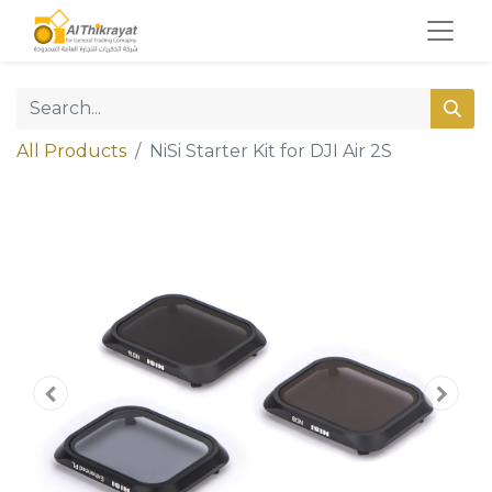
All Products
NiSi Starter Kit for DJI Air 2S