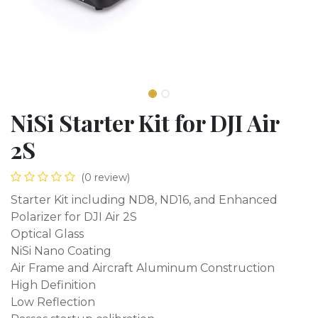
NiSi Starter Kit for DJI Air
2S
(0 review)
Starter Kit including ND8, ND16, and Enhanced
Polarizer for DJI Air 2S
Optical Glass
NiSi Nano Coating
Air Frame and Aircraft Aluminum Construction
High Definition
Low Reflection