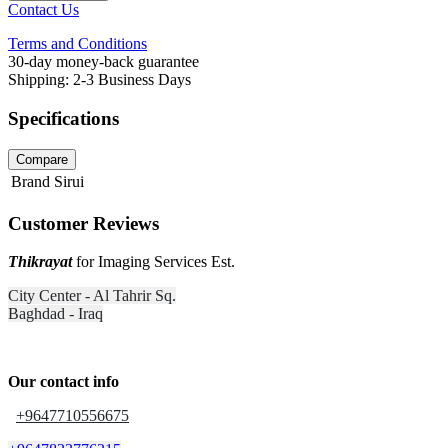
Contact Us
Terms and Conditions
30-day money-back guarantee
Shipping: 2-3 Business Days
Specifications
Compare
Brand
Sirui
Customer Reviews
Thikrayat
for Imaging Services Est.
City Center - Al Tahrir Sq.
Baghdad - Iraq
Our contact info
+9647710556675