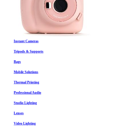
Instant Cameras
Tripods & Supports
Bags
Mobile Solutions
Thermal Printing
Professional Audio
Studio Lighting
Lenses
Video Lighting