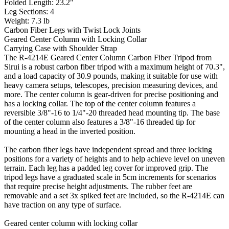
Folded Length: 23.2"
Leg Sections: 4
Weight: 7.3 lb
Carbon Fiber Legs with Twist Lock Joints
Geared Center Column with Locking Collar
Carrying Case with Shoulder Strap
The R-4214E Geared Center Column Carbon Fiber Tripod from
Sirui is a robust carbon fiber tripod with a maximum height of 70.3",
and a load capacity of 30.9 pounds, making it suitable for use with
heavy camera setups, telescopes, precision measuring devices, and
more. The center column is gear-driven for precise positioning and
has a locking collar. The top of the center column features a
reversible 3/8"-16 to 1/4"-20 threaded head mounting tip. The base
of the center column also features a 3/8"-16 threaded tip for
mounting a head in the inverted position.
The carbon fiber legs have independent spread and three locking
positions for a variety of heights and to help achieve level on uneven
terrain. Each leg has a padded leg cover for improved grip. The
tripod legs have a graduated scale in 5cm increments for scenarios
that require precise height adjustments. The rubber feet are
removable and a set 3x spiked feet are included, so the R-4214E can
have traction on any type of surface.
Geared center column with locking collar