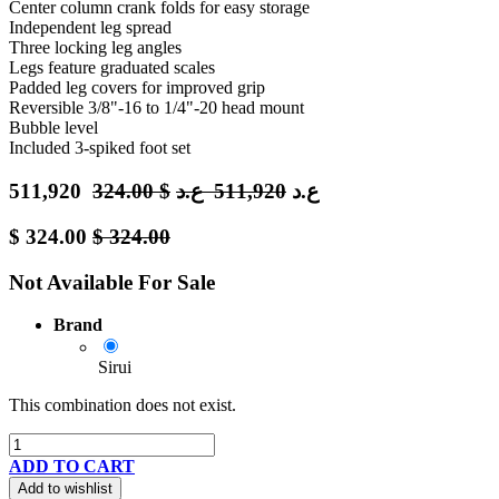
Center column crank folds for easy storage
Independent leg spread
Three locking leg angles
Legs feature graduated scales
Padded leg covers for improved grip
Reversible 3/8"-16 to 1/4"-20 head mount
Bubble level
Included 3-spiked foot set
511,920
324.00
$
ع.د
511,920
ع.د
$
324.00
$
324.00
Not Available For Sale
Brand
Sirui
This combination does not exist.
ADD TO CART
Add to wishlist