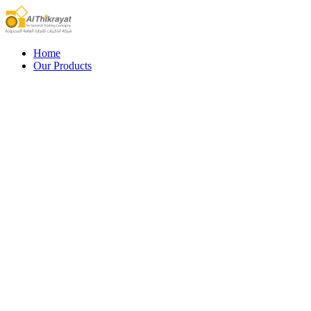
Home
Our Products