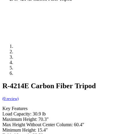
R-4214E Carbon Fiber Tripod
(0 review)
Key Features
Load Capacity: 30.9 lb
Maximum Height: 70.3"
Max Height Without Center Column: 60.4"
Minimum Height: 15.4"