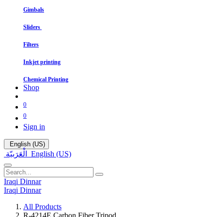
Gimbals
Sliders
Filters
In​kjet printing
Chemical Printing
Shop
0
0
Sign in
English (US)
الْعَرَبيّة
English (US)
Iraqi Dinnar
Iraqi Dinnar
All Products
R-4214E Carbon Fiber Tripod