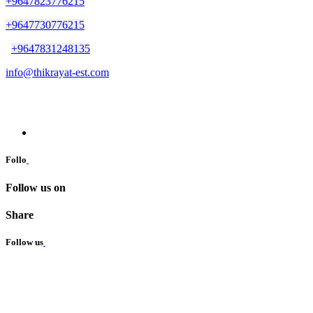
+9647823776215
+9647730776215
+9647831248135
info@thikrayat-est.com
Follo
Follow us on
Share
Follow us