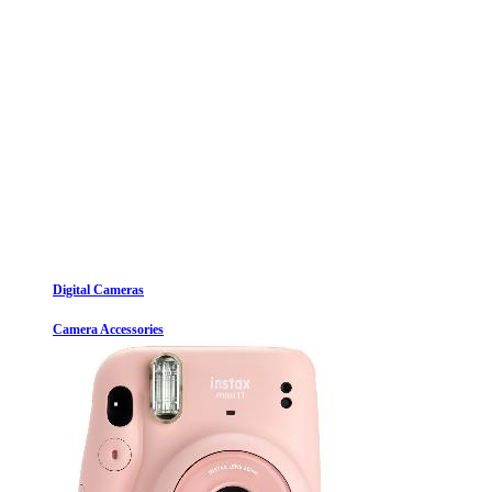
Digital Cameras
Camera Accessories