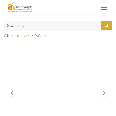
All Products
SA-11T