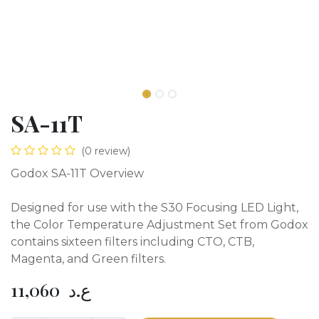
SA-11T
(0 review)
Godox SA-11T Overview
Designed for use with the S30 Focusing LED Light,
the Color Temperature Adjustment Set from Godox
contains sixteen filters including CTO, CTB,
Magenta, and Green filters.
11,060
ع.د