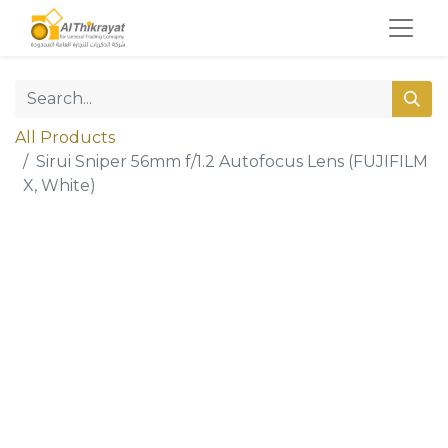
All Products
Sirui Sniper 56mm f/1.2 Autofocus Lens (FUJIFILM
X, White)