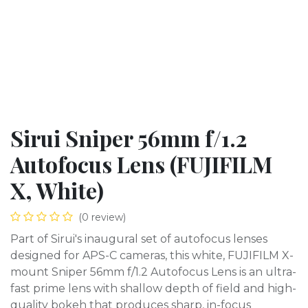
Sirui Sniper 56mm f/1.2
Autofocus Lens (FUJIFILM
X, White)
(0 review)
Part of Sirui's inaugural set of autofocus lenses
designed for APS-C cameras, this white, FUJIFILM X-
mount Sniper 56mm f/1.2 Autofocus Lens is an ultra-
fast prime lens with shallow depth of field and high-
quality bokeh that produces sharp, in-focus