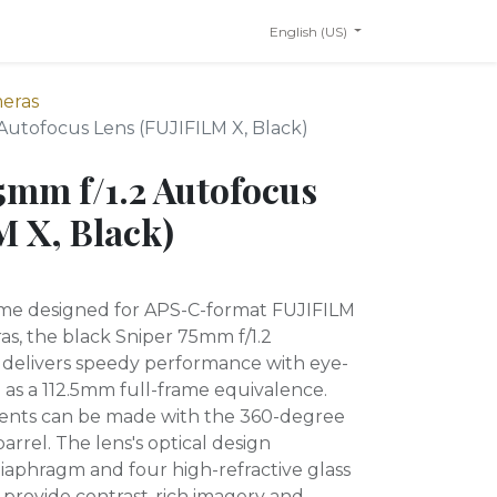
English (US)
meras
 Autofocus Lens (FUJIFILM X, Black)
75mm f/1.2 Autofocus
M X, Black)
rime designed for APS-C-format FUJIFILM
s, the black Sniper 75mm f/1.2
 delivers speedy performance with eye-
 as a 112.5mm full-frame equivalence.
ents can be made with the 360-degree
arrel. The lens's optical design
diaphragm and four high-refractive glass
provide contrast-rich imagery and