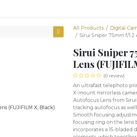
0
oducts
Shop
All Products
Digital Ca
Sirui Sniper 75mm f/1.2
Sirui Sniper 
Lens (FUJIFIL
(0 review)
An ultrafast telephoto p
X-mount mirrorless camera
Autofocus Lens from Sirui
tracking autofocus as well
Smooth focusing adjustm
focusing ring on the lens b
incorporates a 15-bladed 
elements, which together 