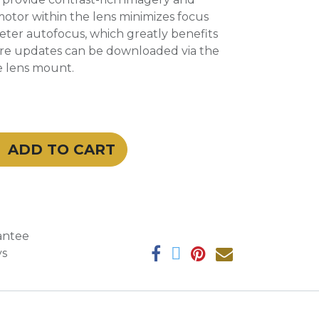
tor within the lens minimizes focus
eter autofocus, which greatly benefits
are updates can be downloaded via the
e lens mount.
ADD TO CART
antee
ys