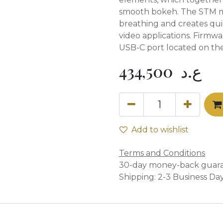
smooth bokeh. The STM mo
breathing and creates qui
video applications. Firmw
USB-C port located on th
434,500
ع.د
Add to wishlist
Terms and Conditions
30-day money-back guar
Shipping: 2-3 Business Da