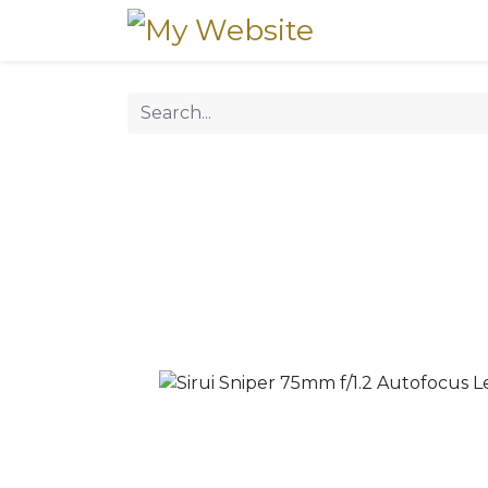
Home
Our Pr