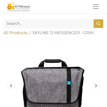
All Products
SKYLINE 13 MESSENGER - GRAY