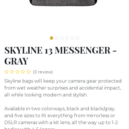
SKYLINE 13 MESSENGER -
GRAY
(0 review)
Skyline bags will keep your camera gear protected
from wet weather surprises and accidental impact,
all while looking modern and stylish.
Available in two colorways, black and black/gray,
and five sizes to fit everything from mirrorless or
DSLR cameras with a kit lens, all the way up to 1-2