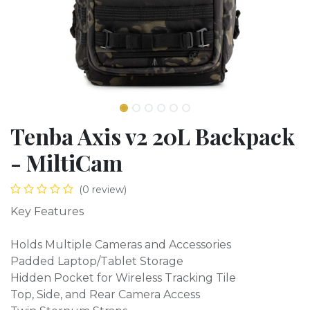
Tenba Axis v2 20L Backpack
- MiltiCam
(0 review)
Key Features
Holds Multiple Cameras and Accessories
Padded Laptop/Tablet Storage
Hidden Pocket for Wireless Tracking Tile
Top, Side, and Rear Camera Access