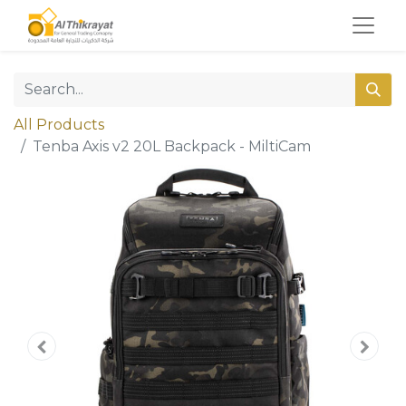
All Products
Tenba Axis v2 20L Backpack - MiltiCam