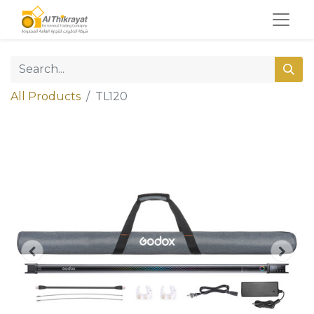
All Products
TL120