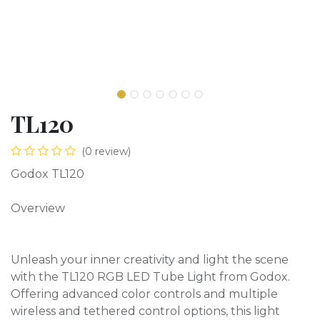
TL120
(0 review)
Godox TL120
Overview
Unleash your inner creativity and light the scene
with the TL120 RGB LED Tube Light from Godox.
Offering advanced color controls and multiple
wireless and tethered control options, this light