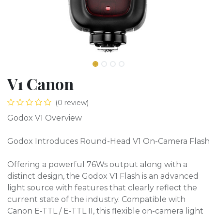
V1 Canon
(0 review)
Godox V1 Overview
Godox Introduces Round-Head V1 On-Camera Flash
Offering a powerful 76Ws output along with a
distinct design, the Godox V1 Flash is an advanced
light source with features that clearly reflect the
current state of the industry. Compatible with
Canon E-TTL / E-TTL II, this flexible on-camera light