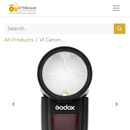
All Products
V1 Canon