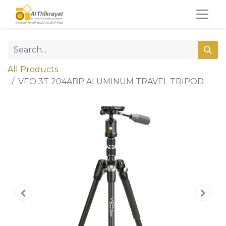
All Products
VEO 3T 204ABP ALUMINUM TRAVEL TRIPOD