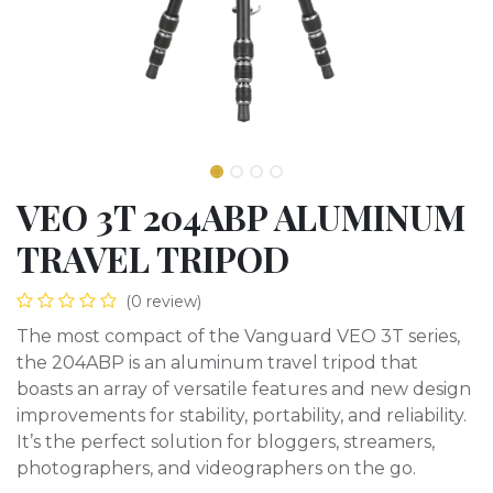
VEO 3T 204ABP ALUMINUM
TRAVEL TRIPOD
(0 review)
The most compact of the Vanguard VEO 3T series,
the 204ABP is an aluminum travel tripod that
boasts an array of versatile features and new design
improvements for stability, portability, and reliability.
It’s the perfect solution for bloggers, streamers,
photographers, and videographers on the go.