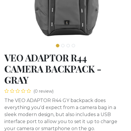
VEO ADAPTOR R44
CAMERA BACKPACK -
GRAY
(0 review)
The VEO ADAPTOR R44 GY backpack does
everything you'd expect from a camera bag in a
sleek modern design, but also includes a USB
interface port to allow you to set it up to charge
your camera or smartphone on the go.