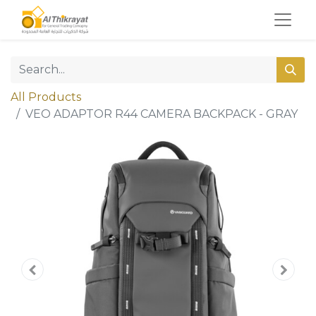
All Products
VEO ADAPTOR R44 CAMERA BACKPACK - GRAY