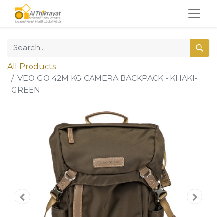
All Products
VEO GO 42M KG CAMERA BACKPACK - KHAKI-
GREEN