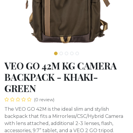
VEO GO 42M KG CAMERA
BACKPACK - KHAKI-
GREEN
(0 review)
The VEO GO 42M is the ideal slim and stylish
backpack that fits a Mirrorless/CSC/Hybrid Camera
with lens attached, additional 2-3 lenses, flash,
accessories, 9.7” tablet, and a VEO 2 GO tripod.