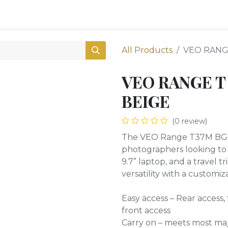
0
Shop
All Products
VEO RANG
VEO RANGE T
BEIGE
(0 review)
The VEO Range T37M BG Ta
photographers looking to c
9.7” laptop, and a travel 
versatility with a customi
Easy access – Rear access, f
front access
Carry on – meets most maj