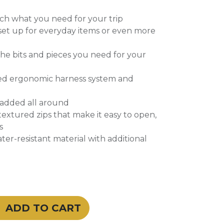
ach what you need for your trip
set up for everyday items or even more
 the bits and pieces you need for your
ed ergonomic harness system and
padded all around
extured zips that make it easy to open,
s
ter-resistant material with additional
ADD TO CART