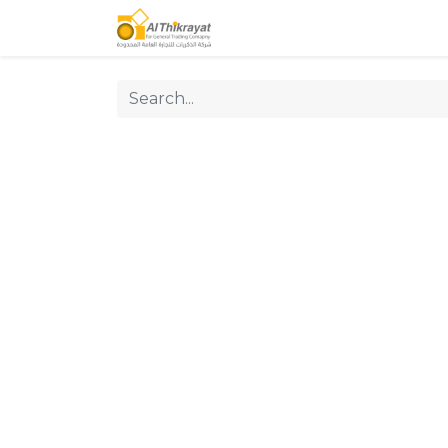
Home
Our Products