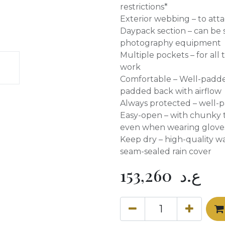
restrictions*
Exterior webbing – to att
Daypack section – can be 
photography equipment
Multiple pockets – for all
work
Comfortable – Well-padd
padded back with airflow
Always protected – well-
Easy-open – with chunky t
even when wearing glove
Keep dry – high-quality wa
seam-sealed rain cover
153,260
ع.د