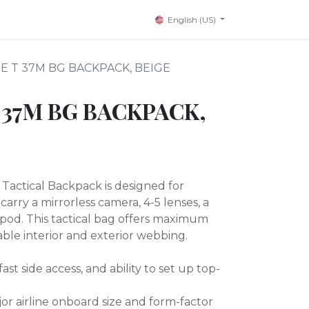
English (US)
E T 37M BG BACKPACK, BEIGE
 37M BG BACKPACK,
ctical Backpack is designed for
arry a mirrorless camera, 4-5 lenses, a
tripod. This tactical bag offers maximum
zable interior and exterior webbing.
ast side access, and ability to set up top-
or airline onboard size and form-factor