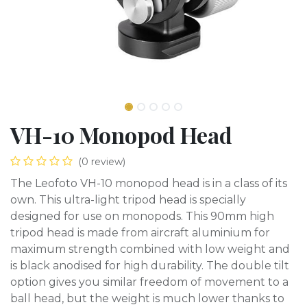
VH-10 Monopod Head
(0 review)
The Leofoto VH-10 monopod head is in a class of its
own. This ultra-light tripod head is specially
designed for use on monopods. This 90mm high
tripod head is made from aircraft aluminium for
maximum strength combined with low weight and
is black anodised for high durability. The double tilt
option gives you similar freedom of movement to a
ball head, but the weight is much lower thanks to