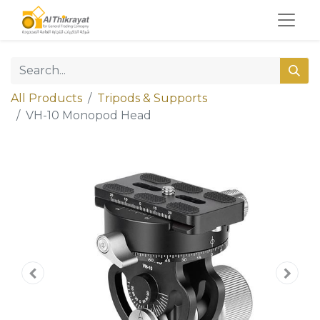
All Products
Tripods & Supports
VH-10 Monopod Head