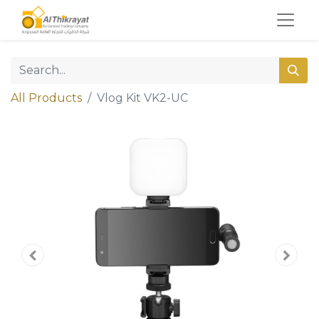
All Products
Vlog Kit VK2-UC