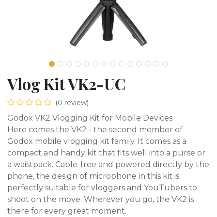
Vlog Kit VK2-UC
(0 review)
Godox VK2 Vlogging Kit for Mobile Devices
Here comes the VK2 - the second member of
Godox mobile vlogging kit family. It comes as a
compact and handy kit that fits well into a purse or
a waistpack. Cable-free and powered directly by the
phone, the design of microphone in this kit is
perfectly suitable for vloggers and YouTubers to
shoot on the move. Wherever you go, the VK2 is
there for every great moment.