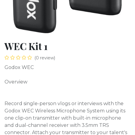
WEC Kit 1
(0 review)
Godox WEC
Overview
Record single-person vlogs or interviews with the
Godox WEC Wireless Microphone System using its
one clip-on transmitter with built-in microphone
and dual-channel receiver with 3.5mm TRS
connector. Attach your transmitter to your talent's