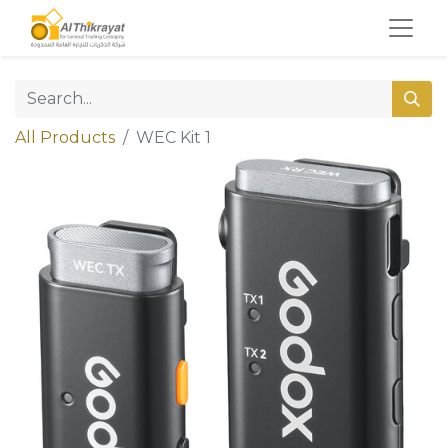
All Products
WEC Kit 1