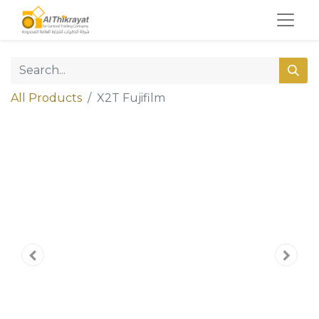
All Products
X2T Fujifilm