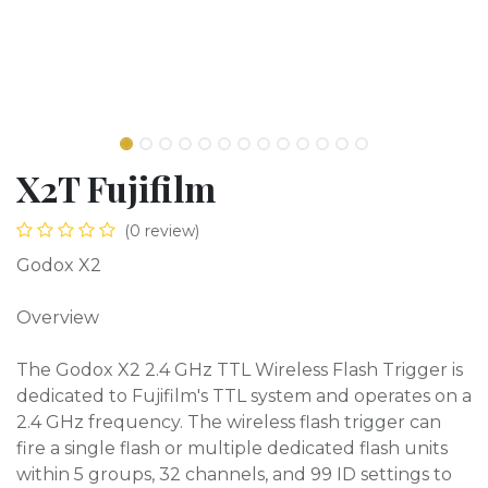
X2T Fujifilm
(0 review)
Godox X2
Overview
The Godox X2 2.4 GHz TTL Wireless Flash Trigger is
dedicated to Fujifilm's TTL system and operates on a
2.4 GHz frequency. The wireless flash trigger can
fire a single flash or multiple dedicated flash units
within 5 groups, 32 channels, and 99 ID settings to