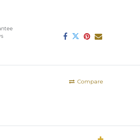
antee
ys
Compare