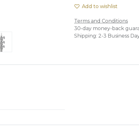
Add to wishlist
Terms and Conditions
30-day money-back guar
Shipping: 2-3 Business Da