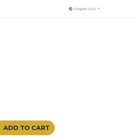
English (US)
ADD TO CART