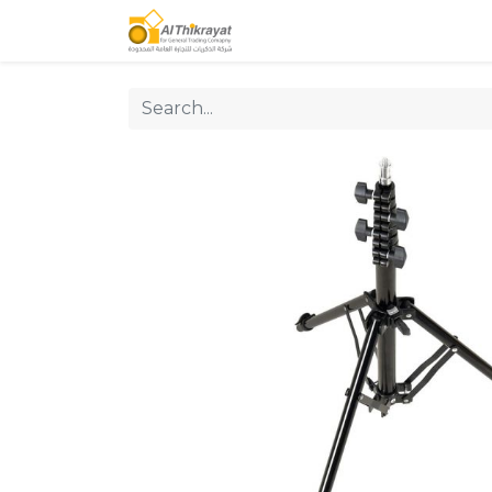
Home
Our Products