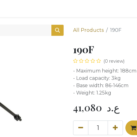
0
Shop
All Products
190F
190F
(0 review)
- Maximum height: 188cm
- Load capacity: 3kg
- Base width: 86-146cm
- Weight: 1.25kg
41,080
ع.د