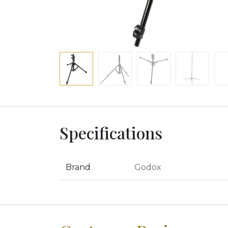
Specifications
Brand
Godox