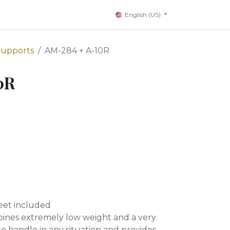
English (US)
Supports
AM-284 + A-10R
0R
eet included
bines extremely low weight and a very
 to handle in any situation and provides