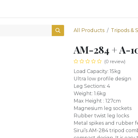
0
Shop
All Products
Tripods & 
AM-284 + A-1
(0 review)
Load Capacity: 15kg
Ultra low profile design
Leg Sections: 4
Weight: 1.6kg
Max Height : 127cm
Magnesium leg sockets
Rubber twist leg locks
Metal spikes and rubber f
Sirui’s AM-284 tripod com
compact design. It is easy