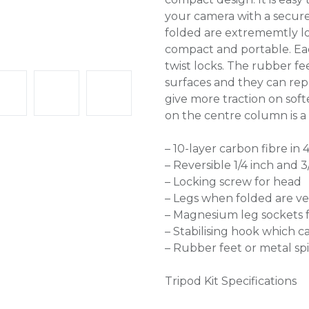
your camera with a secur
folded are extrememtly lo
compact and portable. Eac
twist locks. The rubber fee
surfaces and they can rep
give more traction on softe
on the centre column is a S
– 10-layer carbon fibre in 
– Reversible 1/4 inch and 
– Locking screw for head
– Legs when folded are ve
– Magnesium leg sockets f
– Stabilising hook which 
– Rubber feet or metal s
Tripod Kit Specifications