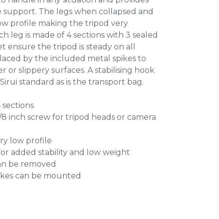
e support. The legs when collapsed and
w profile making the tripod very
h leg is made of 4 sections with 3 sealed
t ensure the tripod is steady on all
laced by the included metal spikes to
r or slippery surfaces. A stabilising hook
irui standard as is the transport bag.
4 sections
3/8 inch screw for tripod heads or camera
ry low profile
or added stability and low weight
can be removed
pikes can be mounted