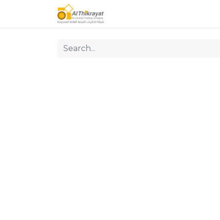
Home
Our Products