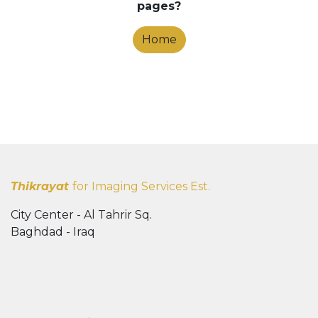
pages?
Home
Thikrayat
for Imaging Services Est.
City Center - Al Tahrir Sq.
Baghdad - Iraq