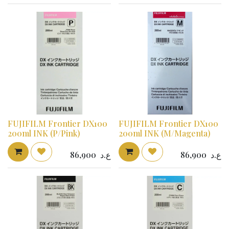
FUJIFILM Frontier DX100
FUJIFILM Frontier DX100
200ml INK (P/Pink)
200ml INK (M/Magenta)
86,900
ع.د
86,900
ع.د