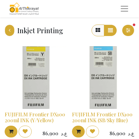
fi
Inkjet Printing
FUJIFILM Frontier DX100
FUJIFILM Frontier DX100
200ml INK (Y/Yellow)
200ml INK (SB/Sky Blue)
86,900
ع.د
86,900
ع.د