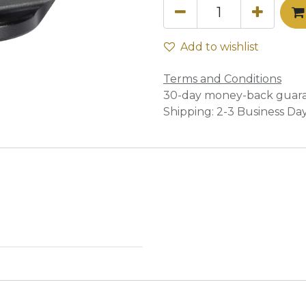
Add to wishlist
Terms and Conditions
30-day money-back guar
Shipping: 2-3 Business Da