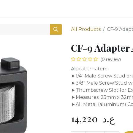
0
Shop
All Products
CF-9 Adapt
CF-9 Adapter 
(0 review)
About this item
►1/4" Male Screw Stud on
►3/8" Male Screw Stud w 
►Thumbscrew Slot for Ex
►Measures: 25mm x 32m
►All Metal (aluminum) Con
14,220
ع.د