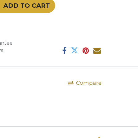
ADD TO CART
antee
ys
Compare