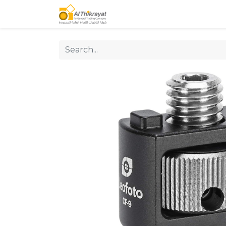
Home
Our Products