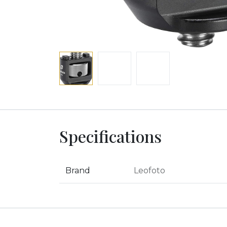
Specifications
Brand
Leofoto