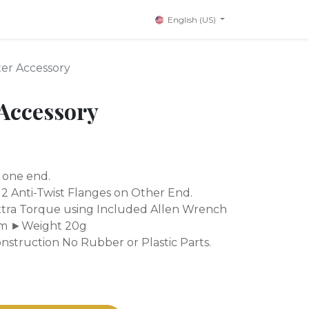
English (US)
er Accessory
Accessory
 one end.
2 Anti-Twist Flanges on Other End.
tra Torque using Included Allen Wrench
m ►Weight 20g
struction No Rubber or Plastic Parts.