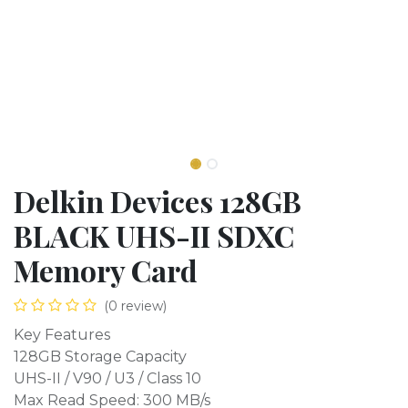
Delkin Devices 128GB
BLACK UHS-II SDXC
Memory Card
(0 review)
Key Features
128GB Storage Capacity
UHS-II / V90 / U3 / Class 10
Max Read Speed: 300 MB/s