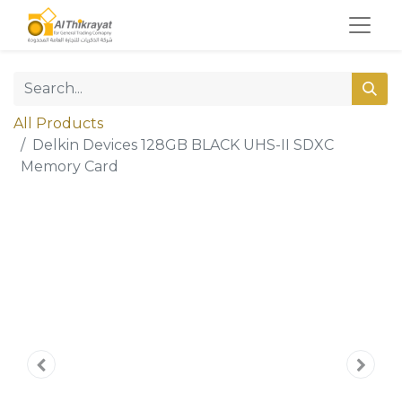
All Products
Delkin Devices 128GB BLACK UHS-II SDXC
Memory Card