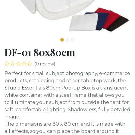
DF-01 80x80cm
(0 review)
Perfect for small subject photography, e-commerce
products, cataloging and other tabletop work, the
Studio Essentials 80cm Pop-up Box is a translucent
white container with a steel frame that allows you
to illuminate your subject from outside the tent for
soft, comfortable lighting. Shadowless, fully detailed
image.
The dimensions are 80 x 80 cm and it is made with
all effects, so you can place the board around it