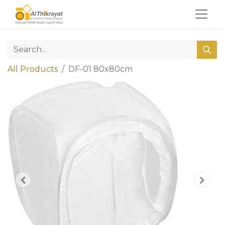
All Products
DF-01 80x80cm