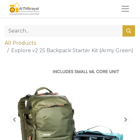
All Products
Explore v2 25 Backpack Starter Kit (Army Green)