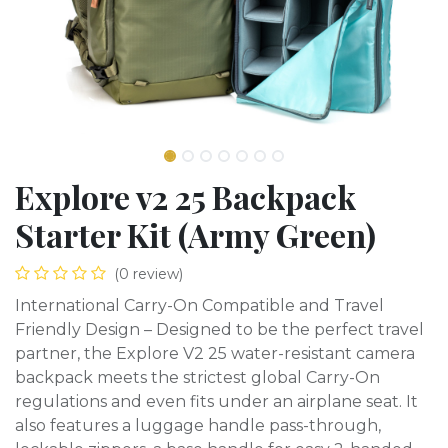
Explore v2 25 Backpack
Starter Kit (Army Green)
(0 review)
International Carry-On Compatible and Travel
Friendly Design – Designed to be the perfect travel
partner, the Explore V2 25 water-resistant camera
backpack meets the strictest global Carry-On
regulations and even fits under an airplane seat. It
also features a luggage handle pass-through,