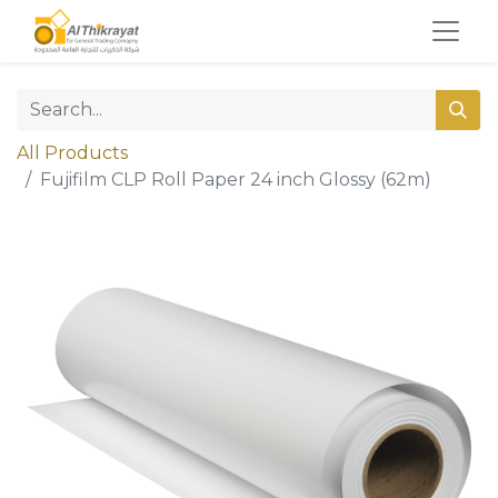
All Products
Fujifilm CLP Roll Paper 24 inch Glossy (62m)