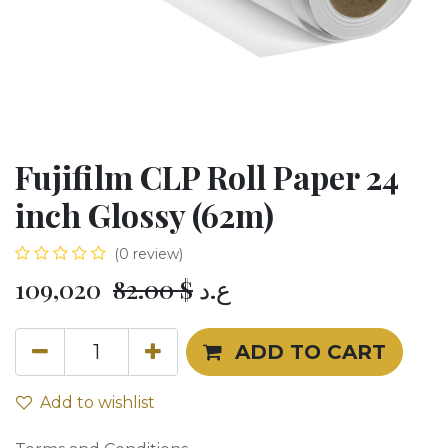
Fujifilm CLP Roll Paper 24
inch Glossy (62m)
(0 review)
109,020
82.00
$
ع.د
ADD TO CART
Add to wishlist