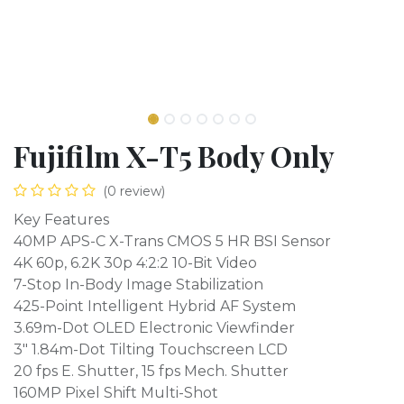
Fujifilm X-T5 Body Only
(0 review)
Key Features
40MP APS-C X-Trans CMOS 5 HR BSI Sensor
4K 60p, 6.2K 30p 4:2:2 10-Bit Video
7-Stop In-Body Image Stabilization
425-Point Intelligent Hybrid AF System
3.69m-Dot OLED Electronic Viewfinder
3" 1.84m-Dot Tilting Touchscreen LCD
20 fps E. Shutter, 15 fps Mech. Shutter
160MP Pixel Shift Multi-Shot