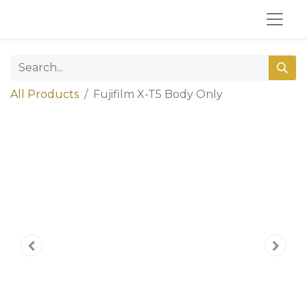
All Products
Fujifilm X-T5 Body Only