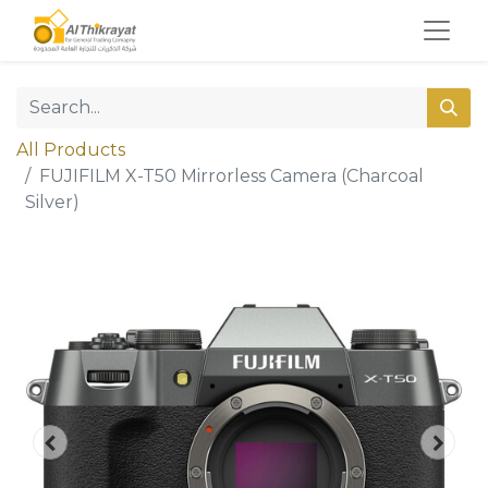
All Products
FUJIFILM X-T50 Mirrorless Camera (Charcoal
Silver)