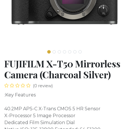
FUJIFILM X-T50 Mirrorless
Camera (Charcoal Silver)
(0 review)
:Key Features
40.2MP APS-C X-Trans CMOS 5 HR Sensor
X-Processor 5 Image Processor
Dedicated Film Simulation Dial