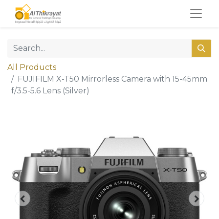
All Products
FUJIFILM X-T50 Mirrorless Camera with 15-45mm
f/3.5-5.6 Lens (Silver)