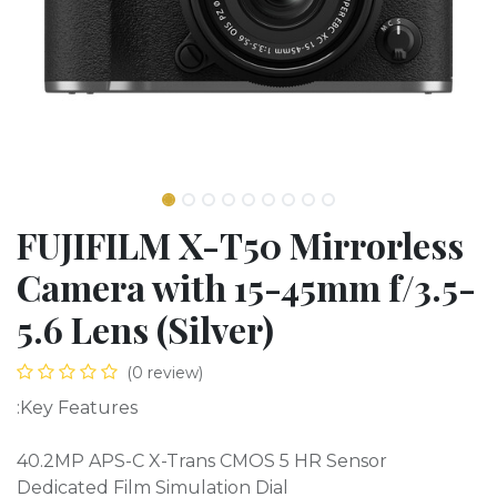
FUJIFILM X-T50 Mirrorless
Camera with 15-45mm f/3.5-
5.6 Lens (Silver)
(0 review)
:Key Features
40.2MP APS-C X-Trans CMOS 5 HR Sensor
Dedicated Film Simulation Dial