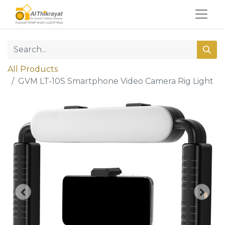
All Products
GVM LT-10S Smartphone Video Camera Rig Light