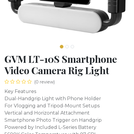
GVM LT-10S Smartphone
Video Camera Rig Light
(0 review)
Key Features
Dual-Handgrip Light with Phone Holder
For Vlogging and Tripod-Mount Setups
Vertical and Horizontal Attachment
Smartphone Photo Trigger on Handgrip
Powered by Included L-Series Battery