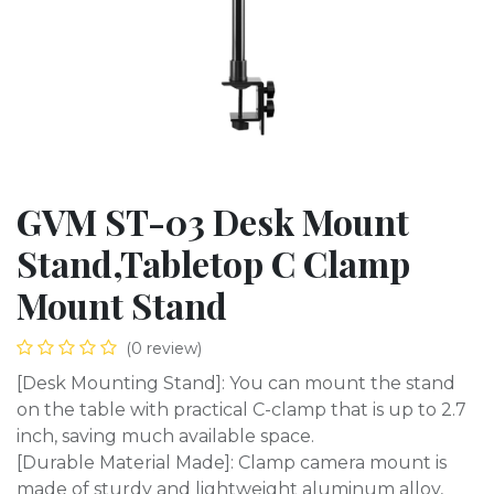
GVM ST-03 Desk Mount
Stand,Tabletop C Clamp
Mount Stand
(0 review)
[Desk Mounting Stand]: You can mount the stand
on the table with practical C-clamp that is up to 2.7
inch, saving much available space.
[Durable Material Made]: Clamp camera mount is
made of sturdy and lightweight aluminum alloy,