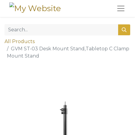
All Products
GVM ST-03 Desk Mount Stand,Tabletop C Clamp
Mount Stand