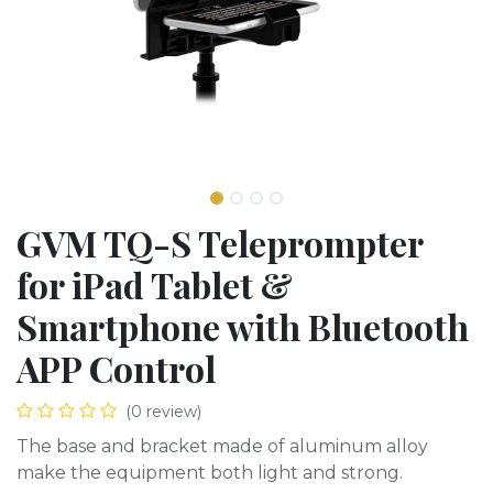
GVM TQ-S Teleprompter
for iPad Tablet &
Smartphone with Bluetooth
APP Control
(0 review)
The base and bracket made of aluminum alloy
make the equipment both light and strong.