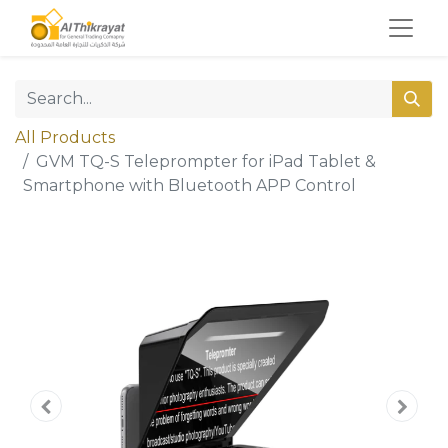
All Products
GVM TQ-S Teleprompter for iPad Tablet &
Smartphone with Bluetooth APP Control