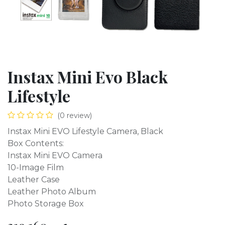
Instax Mini Evo Black
Lifestyle
(0 review)
Instax Mini EVO Lifestyle Camera, Black
Box Contents:
Instax Mini EVO Camera
10-Image Film
Leather Case
Leather Photo Album
Photo Storage Box