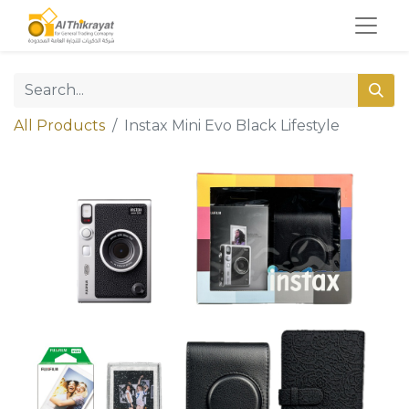
All Products
Instax Mini Evo Black Lifestyle