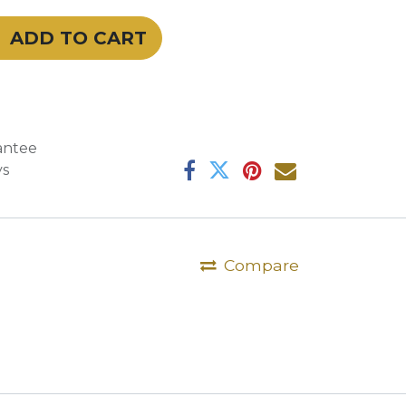
ADD TO CART
antee
ys
Compare