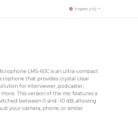
English (US)
 Microphone LMS-60C is an ultra-compact
icrophone that provides crystal clear
solution for interviewer, podcaster,
 more. This version of the mic features a
switched between 0 and -10 dB, allowing
suit your camera, phone, or similar