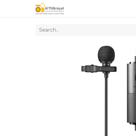
Home
Our Products