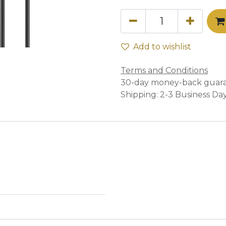
Add to wishlist
Terms and Conditions
30-day money-back guar
Shipping: 2-3 Business Da