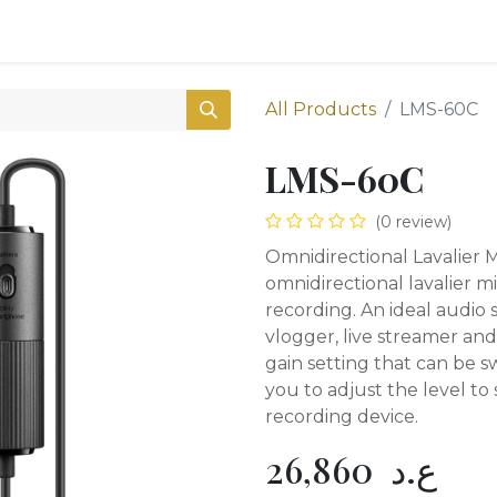
0
Shop
All Products
LMS-60C
LMS-60C
(0 review)
Omnidirectional Lavalier
omnidirectional lavalier m
recording. An ideal audio 
vlogger, live streamer and
gain setting that can be 
you to adjust the level to 
recording device.
26,860
ع.د