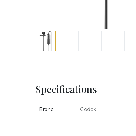
Specifications
Brand
Godox