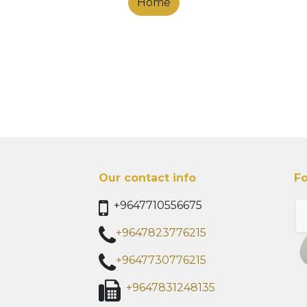
Home
Our contact info
Fo
+9647710556675
+9647823776215
+9647730776215
+9647831248135