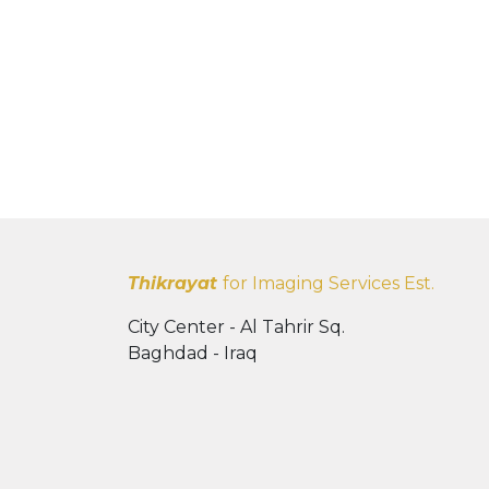
Thikrayat
for Imaging Services Est.
City Center - Al Tahrir Sq.
Baghdad - Iraq