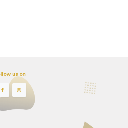
llow us on