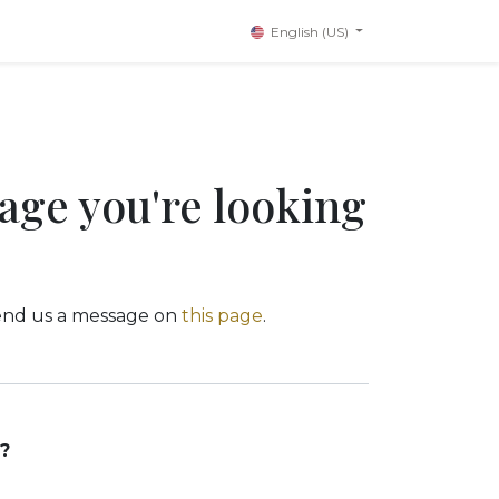
English (US)
page you're looking
 send us a message on
this page
.
?