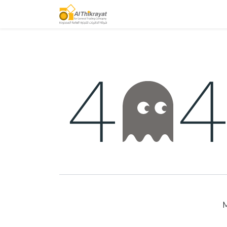
Home
Our Products
M