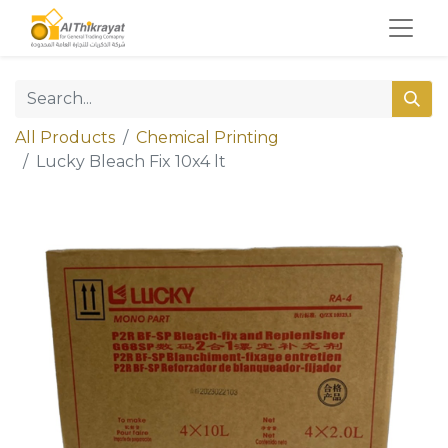
All Products
Chemical Printing
Lucky Bleach Fix 10x4 lt