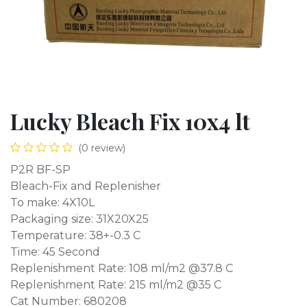
Lucky Bleach Fix 10x4 lt
(0 review)
P2R BF-SP
Bleach-Fix and Replenisher
To make: 4X10L
Packaging size: 31X20X25
Temperature: 38+-0.3 C
Time: 45 Second
Replenishment Rate: 108 ml/m2 @37.8 C
Replenishment Rate: 215 ml/m2 @35 C
Cat Number: 680208