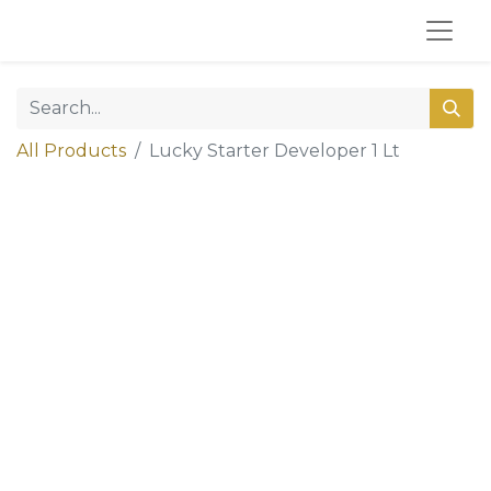
All Products
Lucky Starter Developer 1 Lt