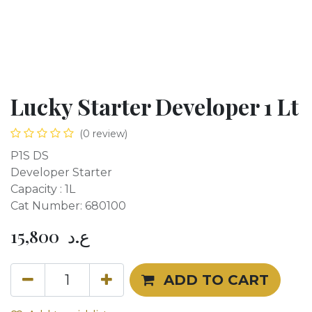
Lucky Starter Developer 1 Lt
(0 review)
P1S DS
Developer Starter
Capacity : 1L
Cat Number: 680100
15,800
ع.د
ADD TO CART