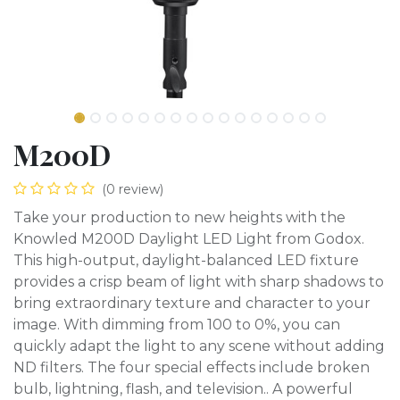
M200D
(0 review)
Take your production to new heights with the
Knowled M200D Daylight LED Light from Godox.
This high-output, daylight-balanced LED fixture
provides a crisp beam of light with sharp shadows to
bring extraordinary texture and character to your
image. With dimming from 100 to 0%, you can
quickly adapt the light to any scene without adding
ND filters. The four special effects include broken
bulb, lightning, flash, and television.. A powerful