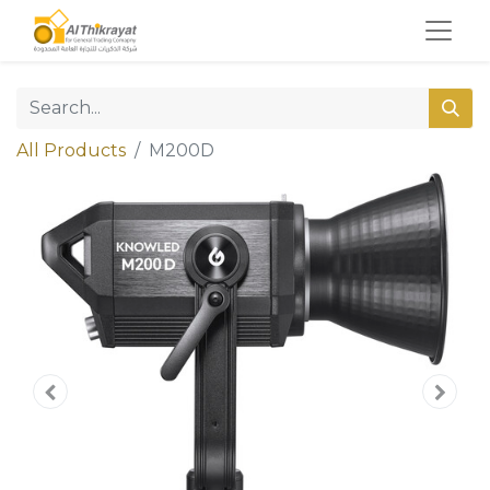
All Products
M200D