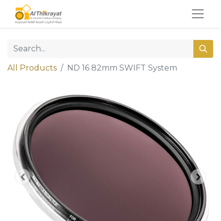
All Products
ND 16 82mm SWIFT System