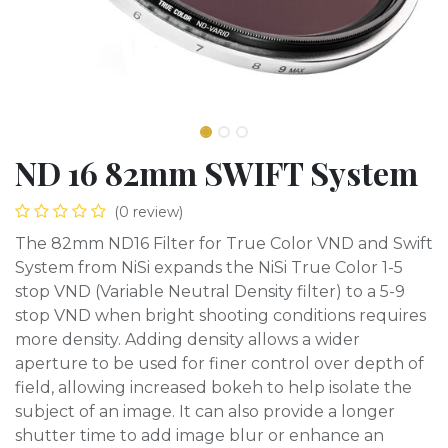
ND 16 82mm SWIFT System
(0 review)
The 82mm ND16 Filter for True Color VND and Swift
System from NiSi expands the NiSi True Color 1-5
stop VND (Variable Neutral Density filter) to a 5-9
stop VND when bright shooting conditions requires
more density. Adding density allows a wider
aperture to be used for finer control over depth of
field, allowing increased bokeh to help isolate the
subject of an image. It can also provide a longer
shutter time to add image blur or enhance an