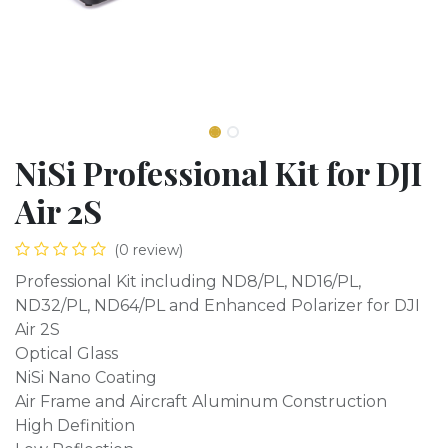
NiSi Professional Kit for DJI
Air 2S
(0 review)
Professional Kit including ND8/PL, ND16/PL,
ND32/PL, ND64/PL and Enhanced Polarizer for DJI
Air 2S
Optical Glass
NiSi Nano Coating
Air Frame and Aircraft Aluminum Construction
High Definition