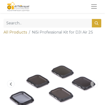
All Products
NiSi Professional Kit for DJI Air 2S