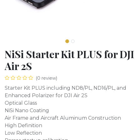
NiSi Starter Kit PLUS for DJI
Air 2S
(0 review)
Starter Kit PLUS including ND8/PL, ND16/PL, and
Enhanced Polarizer for DJI Air 2S
Optical Glass
NiSi Nano Coating
Air Frame and Aircraft Aluminum Construction
High Definition
Low Reflection