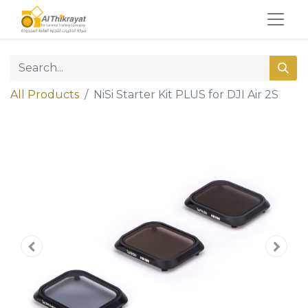
All Products
NiSi Starter Kit PLUS for DJI Air 2S