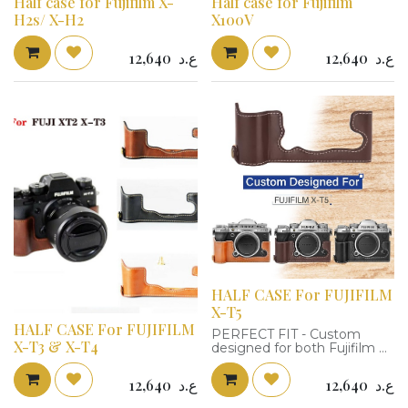
Half case for Fujifilm X-
Half case for Fujifilm
H2s/ X-H2
X100V
12,640
ع.د
12,640
ع.د
HALF CASE For FUJIFILM
X-T5
HALF CASE For FUJIFILM
PERFECT FIT - Custom
X-T3 & X-T4
designed for both Fujifilm X-
T5 Mirrorless Camera; Use a
real Fujifilm XT5 camera as
12,640
ع.د
12,640
ع.د
the model, the XT5 half case
fits the X-T5 camera