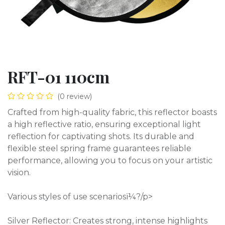
RFT-01 110cm
(0 review)
Crafted from high-quality fabric, this reflector boasts
a high reflective ratio, ensuring exceptional light
reflection for captivating shots. Its durable and
flexible steel spring frame guarantees reliable
performance, allowing you to focus on your artistic
vision.
Various styles of use scenariosï¼?/p>
Silver Reflector: Creates strong, intense highlights