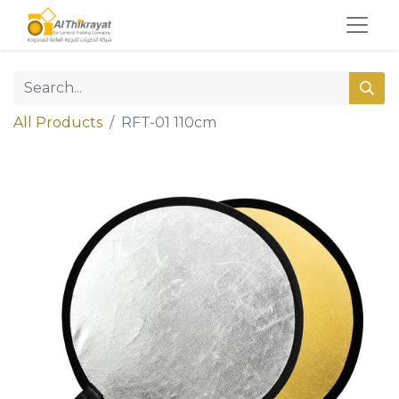
All Products
RFT-01 110cm