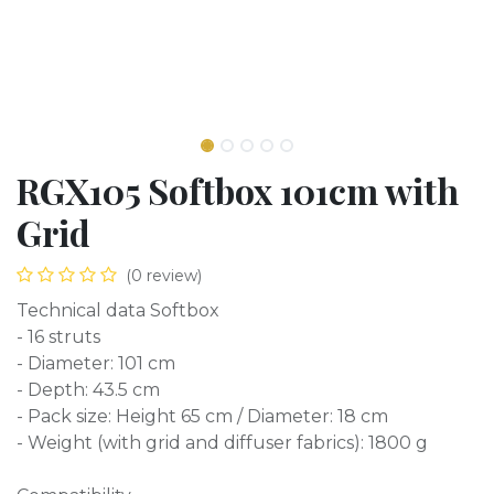
RGX105 Softbox 101cm with
Grid
(0 review)
Technical data Softbox
- 16 struts
- Diameter: 101 cm
- Depth: 43.5 cm
- Pack size: Height 65 cm / Diameter: 18 cm
- Weight (with grid and diffuser fabrics): 1800 g