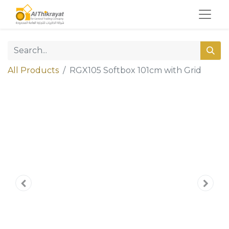
All Products
RGX105 Softbox 101cm with Grid