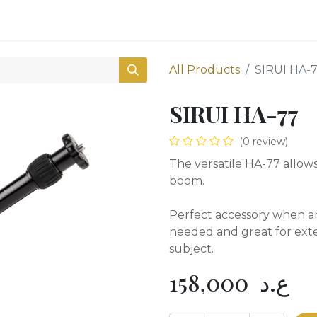
0
Shop
All Products
SIRUI HA-
SIRUI HA-77
(0 review)
The versatile HA-77 allows
boom.
Perfect accessory when a
needed and great for ext
subject.
158,000
ع.د