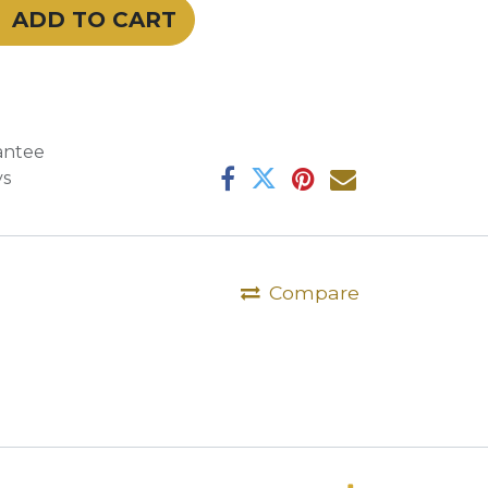
ADD TO CART
antee
ys
Compare