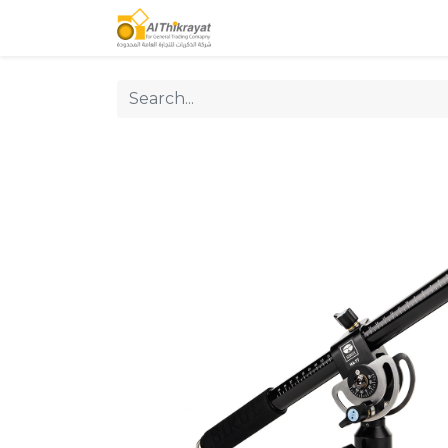
Home
Our Products