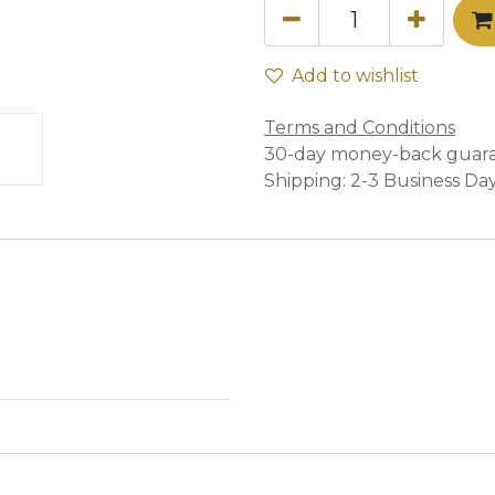
Add to wishlist
Terms and Conditions
30-day money-back guar
Shipping: 2-3 Business Da