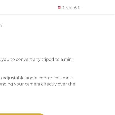
English (US)
77
 you to convert any tripod to a mini
n adjustable angle center column is
ending your camera directly over the