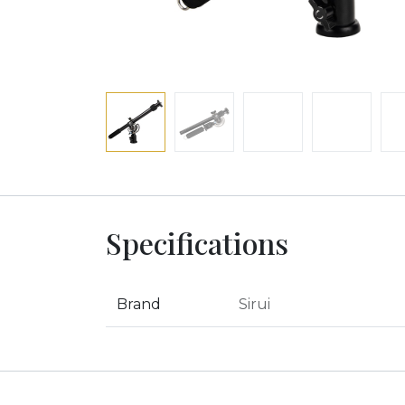
Specifications
Brand
Sirui