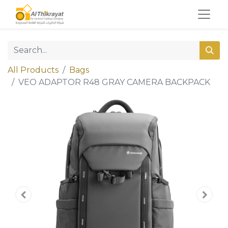
All Products
Bags
VEO ADAPTOR R48 GRAY CAMERA BACKPACK