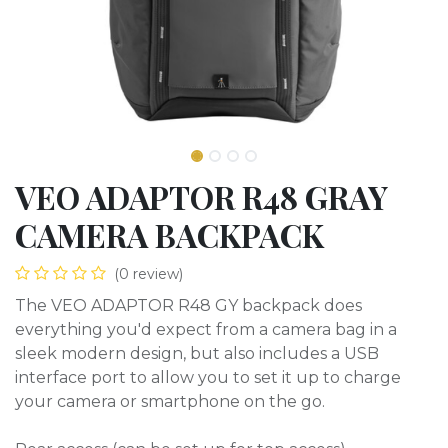
VEO ADAPTOR R48 GRAY
CAMERA BACKPACK
(0 review)
The VEO ADAPTOR R48 GY backpack does
everything you'd expect from a camera bag in a
sleek modern design, but also includes a USB
interface port to allow you to set it up to charge
your camera or smartphone on the go.