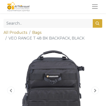
All Products
Bags
VEO RANGE T 48 BK BACKPACK, BLACK