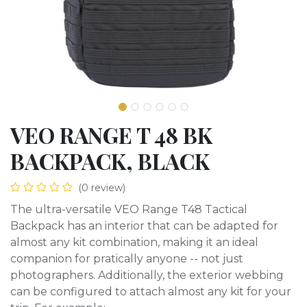
VEO RANGE T 48 BK
BACKPACK, BLACK
(0 review)
The ultra-versatile VEO Range T48 Tactical
Backpack has an interior that can be adapted for
almost any kit combination, making it an ideal
companion for pratically anyone -- not just
photographers. Additionally, the exterior webbing
can be configured to attach almost any kit for your